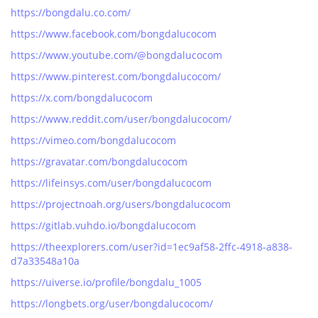
https://bongdalu.co.com/
https://www.facebook.com/bongdalucocom
https://www.youtube.com/@bongdalucocom
https://www.pinterest.com/bongdalucocom/
https://x.com/bongdalucocom
https://www.reddit.com/user/bongdalucocom/
https://vimeo.com/bongdalucocom
https://gravatar.com/bongdalucocom
https://lifeinsys.com/user/bongdalucocom
https://projectnoah.org/users/bongdalucocom
https://gitlab.vuhdo.io/bongdalucocom
https://theexplorers.com/user?id=1ec9af58-2ffc-4918-a838-
d7a33548a10a
https://uiverse.io/profile/bongdalu_1005
https://longbets.org/user/bongdalucocom/