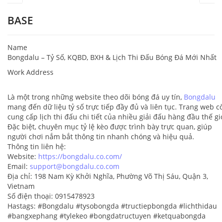
BASE
Name
Bongdalu – Tỷ Số, KQBD, BXH & Lịch Thi Đấu Bóng Đá Mới Nhất
Work Address
Là một trong những website theo dõi bóng đá uy tín,
Bongdalu
mang đến dữ liệu tỷ số trực tiếp đầy đủ và liên tục. Trang web c
cung cấp lịch thi đấu chi tiết của nhiều giải đấu hàng đầu thế gi
Đặc biệt, chuyên mục tỷ lệ kèo được trình bày trực quan, giúp
người chơi nắm bắt thông tin nhanh chóng và hiệu quả.
Thông tin liên hệ:
Website:
https://bongdalu.co.com/
Email:
support@bongdalu.co.com
Địa chỉ: 198 Nam Kỳ Khởi Nghĩa, Phường Võ Thị Sáu, Quận 3,
Vietnam
Số điện thoại: 0915478923
Hastags: #Bongdalu #tysobongda #tructiepbongda #lichthidau
#bangxephang #tylekeo #bongdatructuyen #ketquabongda