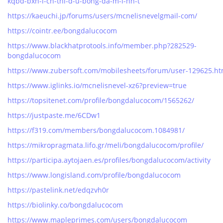
kqbd-bxh-l-ch-thi-d-u-bong-da-m-i-nh-t
https://kaeuchi.jp/forums/users/mcnelisnevelgmail-com/
https://cointr.ee/bongdalucocom
https://www.blackhatprotools.info/member.php?282529-
bongdalucocom
https://www.zubersoft.com/mobilesheets/forum/user-129625.ht
https://www.iglinks.io/mcnelisnevel-xz6?preview=true
https://topsitenet.com/profile/bongdalucocom/1565262/
https://justpaste.me/6CDw1
https://f319.com/members/bongdalucocom.1084981/
https://mikropragmata.lifo.gr/meli/bongdalucocom/profile/
https://participa.aytojaen.es/profiles/bongdalucocom/activity
https://www.longisland.com/profile/bongdalucocom
https://pastelink.net/edqzvh0r
https://biolinky.co/bongdalucocom
https://www.mapleprimes.com/users/bongdalucocom