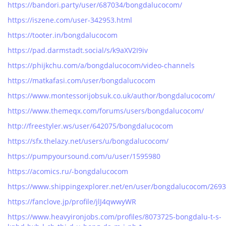
https://bandori.party/user/687034/bongdalucocom/
https://iszene.com/user-342953.html
https://tooter.in/bongdalucocom
https://pad.darmstadt.social/s/k9aXV2I9iv
https://phijkchu.com/a/bongdalucocom/video-channels
https://matkafasi.com/user/bongdalucocom
https://www.montessorijobsuk.co.uk/author/bongdalucocom/
https://www.themeqx.com/forums/users/bongdalucocom/
http://freestyler.ws/user/642075/bongdalucocom
https://sfx.thelazy.net/users/u/bongdalucocom/
https://pumpyoursound.com/u/user/1595980
https://acomics.ru/-bongdalucocom
https://www.shippingexplorer.net/en/user/bongdalucocom/269
https://fanclove.jp/profile/jlJ4qwwyWR
https://www.heavyironjobs.com/profiles/8073725-bongdalu-t-s-