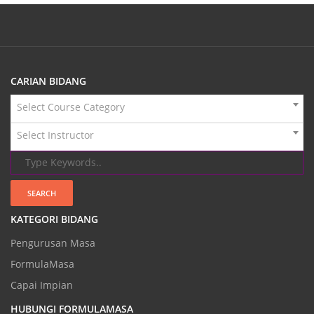
CARIAN BIDANG
Select Course Category
Select Instructor
KATEGORI BIDANG
Pengurusan Masa
FormulaMasa
Capai Impian
HUBUNGI FORMULAMASA