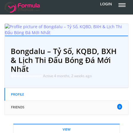
LOGIN
Bongdalu – Tỷ Số, KQBD, BXH
& Lịch Thi Đấu Bóng Đá Mới
Nhất
@bongdalucocom
Active 4 months, 2 weeks ago
PROFILE
0
FRIENDS
VIEW