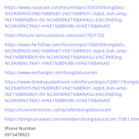
https://www.navacool.com/forum/topic/358370/bongdalu-
%E2%80%93-t%E1%BB%B7-s%E1%BB%91,-kqbd,-bxh–amp;-
l%E1%BB%8Bch-thi-%C4%90%E1%BA%A5u-b%C3%B3ng-
%C4%90%C3%A1-m%E1%BB%9Bi-nh%E1%BA%A5t
https://forums.wincustomize.com/user/7651720
https://www.fw-follow.com/forum/topic/104230/bongdalu-
%E2%80%93-t%E1%BB%B7-s%E1%BB%91,-kqbd,-bxh–amp;-
l%E1%BB%8Bch-thi-%C4%90%E1%BA%A5u-b%C3%B3ng-
%C4%90%C3%A1-m%E1%BB%9Bi-nh%E1%BA%A5t
https://www.exchangle.com/bongdalucocom
https://www.driedsquidathome.com/forum/topic/128011/bongda
%E2%80%93-t%E1%BB%B7-s%E1%BB%91,-kqbd,-bxh–amp;-
l%E1%BB%8Bch-thi-%C4%90%E1%BA%A5u-b%C3%B3ng-
%C4%90%C3%A1-m%E1%BB%9Bi-nh%E1%BA%A5t
https://sciencemission.com/profile/bongdalucocom
https://dongnairaovat.com/members/bongdalucocom.71861.htm
Phone Number
0915478923